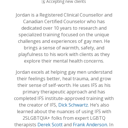
🗓️ Accepting new clients
Jordan is a Registered Clinical Counsellor and
Canadian Certified Counselor who has
dedicated over 10 years to research and
specialized training focused on the unique
challenges and experiences of gay men. He
brings a sense of warmth, safety, and
playfulness to his work with clients as they
explore their mental health concerns.
Jordan excels at helping gay men understand
their feelings better, heal trauma, and grow
their sense of self-worth. He uses IFS as his
primary therapeutic approach and has
completed IFS institute-approved training with
the creator of IFS,
Dick Schwartz.
He’s also
learned about the nuances of using IFS with
2SLGBTQIA+ folks from expert LGBTQ
therapists
Derek Scott
and
Frank Anderson.
In