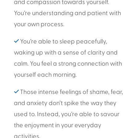
and compassion towards yourself.
You’re understanding and patient with
your own process.
✓
You’re able to sleep peacefully,
waking up with a sense of clarity and
calm. You feel a strong connection with
yourself each morning.
✓
Those intense feelings of shame, fear,
and anxiety don’t spike the way they
used to. Instead, you’re able to savour
the enjoyment in your everyday
activities.