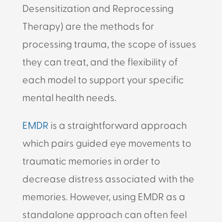
Desensitization and Reprocessing
Therapy) are the methods for
processing trauma, the scope of issues
they can treat, and the flexibility of
each model to support your specific
mental health needs.
EMDR
is a straightforward approach
which pairs guided eye movements to
traumatic memories in order to
decrease distress associated with the
memories. However, using EMDR as a
standalone approach can often feel