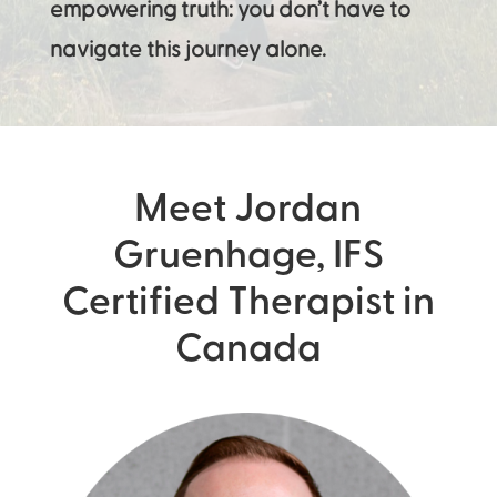
empowering truth: you don’t have to
navigate this journey alone.
Meet Jordan
Gruenhage, IFS
Certified Therapist in
Canada