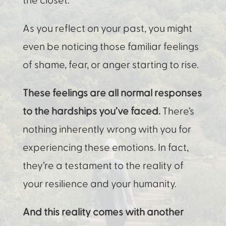
As you reflect on your past, you might
even be noticing those familiar feelings
of shame, fear, or anger starting to rise.
These feelings are all normal responses
to the hardships you’ve faced.
There’s
nothing inherently wrong with you for
experiencing these emotions. In fact,
they’re a testament to the reality of
your resilience and your humanity.
And this reality comes with another