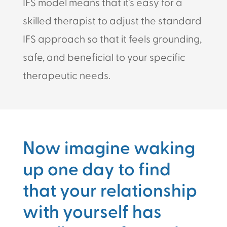
IFS model means that it’s easy for a
skilled therapist to adjust the standard
IFS approach so that it feels grounding,
safe, and beneficial to your specific
therapeutic needs.
Now imagine waking
up one day to find
that your relationship
with yourself has