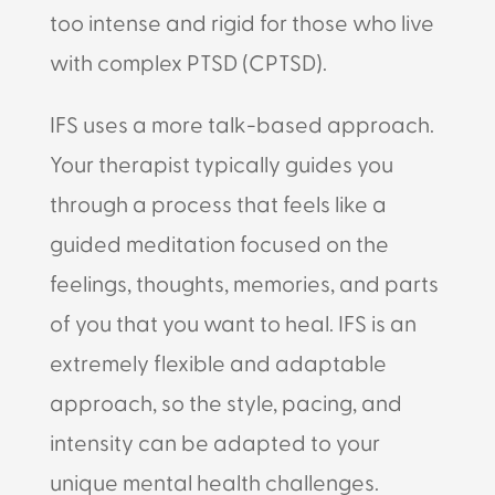
too intense and rigid for those who live
with complex PTSD (CPTSD).
IFS uses a more talk-based approach.
Your therapist typically guides you
through a process that feels like a
guided meditation focused on the
feelings, thoughts, memories, and parts
of you that you want to heal. IFS is an
extremely flexible and adaptable
approach, so the style, pacing, and
intensity can be adapted to your
unique mental health challenges.