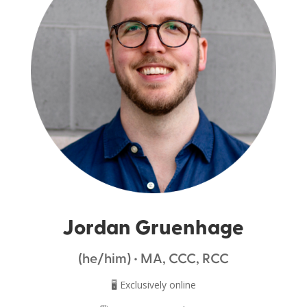
Jordan Gruenhage
(he/him) • MA, CCC, RCC
🖥️ Exclusively online