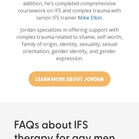
addition, he’s completed comprehensive
coursework on IFS and complex trauma with
senior IFS trainer
Mike Elkin.
Jordan specializes in offering support with
complex trauma related to shame, self-worth,
family of origin, identity, sexuality, sexual
orientation, gender identity, and gender
expression.
LEARN MORE ABOUT JORDAN
FAQs about IFS
therapy for gay men