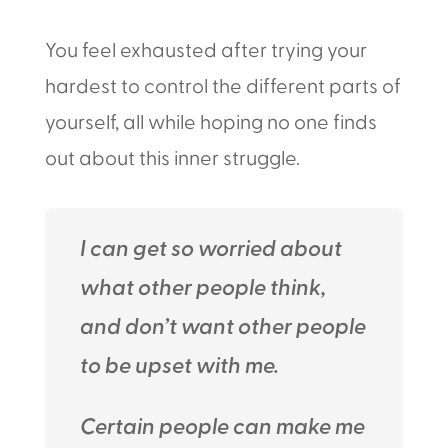
You feel exhausted after trying your
hardest to control the different parts of
yourself, all while hoping no one finds
out about this inner struggle.
I can get so worried about
what other people think,
and don’t want other people
to be upset with me.
Certain people can make me