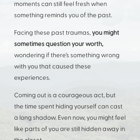
moments can still feel fresh when
something reminds you of the past.
Facing these past traumas,
you might
sometimes question your worth,
wondering if there’s something wrong
with you that caused these
experiences.
Coming out is a courageous act, but
the time spent hiding yourself can cast
a long shadow. Even now, you might feel
like parts of you are still hidden away in
the closet.