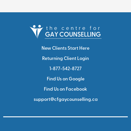
New Clients Start Here
Returning Client Login
1-877-542-8727
Find Us on Google
Find Us on Facebook
support@cfgaycounselling.ca