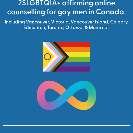
2SLGBTQIA+ affirming online
counselling for gay men in Canada.
Including
Vancouver
,
Victoria
,
Vancouver Island
,
Calgary
,
Edmonton
,
Toronto,
Ottawa,
&
Montreal.