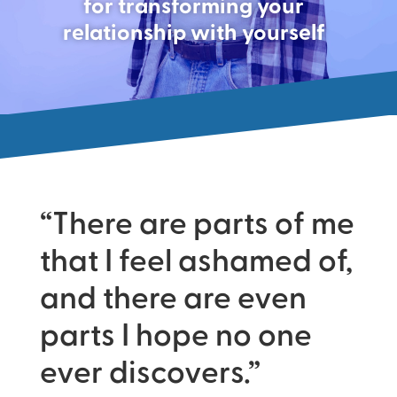
for transforming your
relationship with yourself
“There are parts of me
that I feel ashamed of,
and there are even
parts I hope no one
ever discovers.”