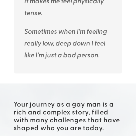
It makes me feel physically
tense.
Sometimes when I’m feeling
really low, deep down I feel
like I’m just a bad person.
Your journey as a gay man is a
rich and complex story, filled
with many challenges that have
shaped who you are today.