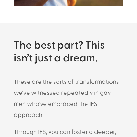
The best part? This
isn’t just a dream.
These are the sorts of transformations
we’ve witnessed repeatedly in gay
men who’ve embraced the IFS
approach.
Through IFS, you can foster a deeper,