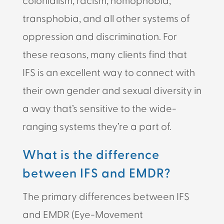
transphobia, and all other systems of
oppression and discrimination. For
these reasons, many clients find that
IFS is an excellent way to connect with
their own gender and sexual diversity in
a way that’s sensitive to the wide-
ranging systems they’re a part of.
What is the difference
between IFS and EMDR?
The primary differences between IFS
and EMDR (Eye-Movement