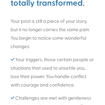
totally transformed.
Your past is still a piece of your story,
but it no longer carries the same pain.
You begin to notice some wonderful
changes:
✓
Your triggers, those certain people or
situations that used to unsettle you,
lose their power. You handle conflict
with courage and confidence.
✓
Challenges are met with gentleness