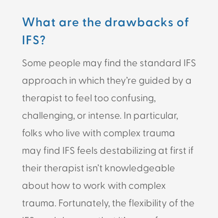
What are the drawbacks of
IFS?
Some people may find the standard IFS
approach in which they’re guided by a
therapist to feel too confusing,
challenging, or intense. In particular,
folks who live with complex trauma
may find IFS feels destabilizing at first if
their therapist isn’t knowledgeable
about how to work with complex
trauma. Fortunately, the flexibility of the