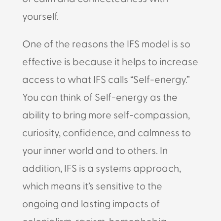
yourself.
One of the reasons the IFS model is so
effective is because it helps to increase
access to what IFS calls “Self-energy.”
You can think of Self-energy as the
ability to bring more self-compassion,
curiosity, confidence, and calmness to
your inner world and to others. In
addition, IFS is a systems approach,
which means it’s sensitive to the
ongoing and lasting impacts of
colonialism, racism, homophobia,