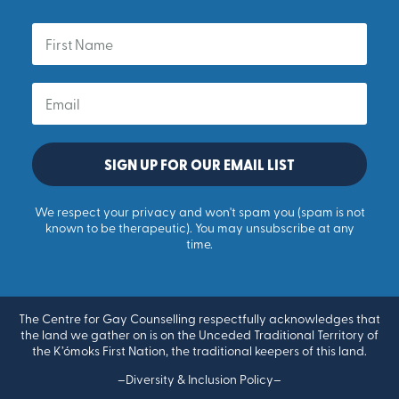
SIGN UP FOR OUR EMAIL LIST
We respect your privacy and won't spam you (spam is not
known to be therapeutic). You may unsubscribe at any
time.
The Centre for Gay Counselling respectfully acknowledges that
the land we gather on is on the Unceded Traditional Territory of
the K’ómoks First Nation, the traditional keepers of this land.
–Diversity & Inclusion Policy–