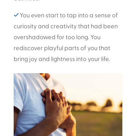
✓
You even start to tap into a sense of
curiosity and creativity that had been
overshadowed for too long. You
rediscover playful parts of you that
bring joy and lightness into your life.