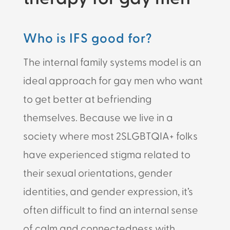
Who is IFS good for?
The internal family systems model is an
ideal approach for gay men who want
to get better at befriending
themselves. Because we live in a
society where most 2SLGBTQIA+ folks
have experienced stigma related to
their sexual orientations, gender
identities, and gender expression, it’s
often difficult to find an internal sense
of calm and connectedness with