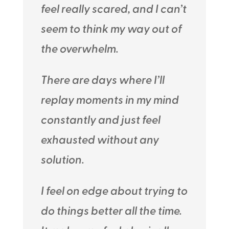
feel really scared, and I can’t
seem to think my way out of
the overwhelm.
There are days where I’ll
replay moments in my mind
constantly and just feel
exhausted without any
solution.
I feel on edge about trying to
do things better all the time.