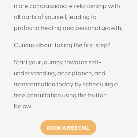
more compassionate relationship with
all parts of yourself, leading to
profound healing and personal growth.
Curious about taking the first step?
Start your journey towards self-
understanding, acceptance, and
transformation today by scheduling a
free consultation using the button
below.
BOOK A FREE CALL