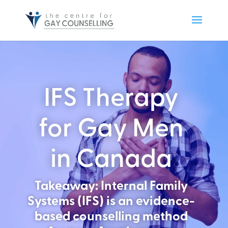
IFS Therapy
for Gay Men
in Canada
Takeaway: Internal Family
Systems (IFS) is an evidence-
based counselling method