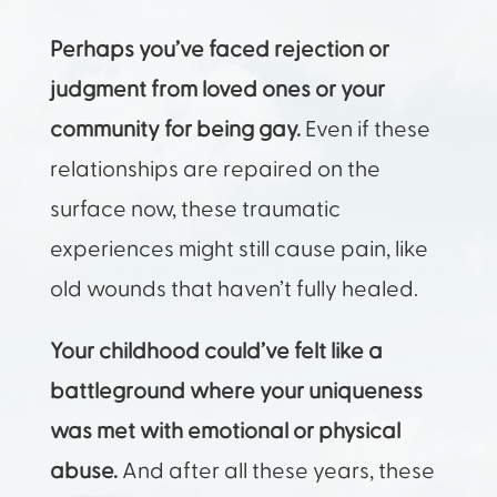
Perhaps you’ve faced rejection or
judgment from loved ones or your
community for being gay.
Even if these
relationships are repaired on the
surface now, these traumatic
experiences might still cause pain, like
old wounds that haven’t fully healed.
Your childhood could’ve felt like a
battleground where your uniqueness
was met with emotional or physical
abuse.
And after all these years, these