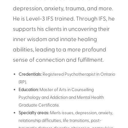
depression, anxiety, trauma, and more.
He is Level-3 IFS trained. Through IFS, he
supports his clients in uncovering their
inner wisdom and innate healing
abilities, leading to a more profound
sense of connection and fulfillment.
Credentials:
Registered Psychotherapist in Ontario
(RP)
.
Education:
Master of Arts in Counselling
Psychology and Addiction and Mental Health
Graduate Certificate.
Specialty areas:
Men’s issues, depression, anxiety,
relationship difficulties, life transitions, post-