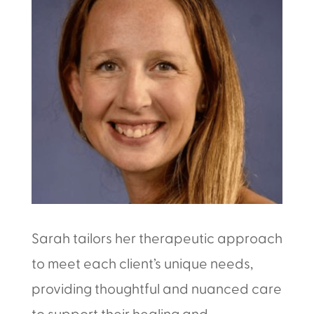
Sarah tailors her therapeutic approach
to meet each client’s unique needs,
providing thoughtful and nuanced care
to support their healing and