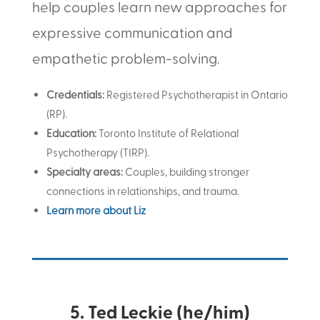
help couples learn new approaches for
expressive communication and
empathetic problem-solving.
Credentials:
Registered Psychotherapist in Ontario
(RP)
.
Education:
Toronto Institute of Relational
Psychotherapy (TIRP).
Specialty areas:
Couples, building stronger
connections in relationships, and trauma.
Learn more about Liz
5. Ted Leckie (he/him)