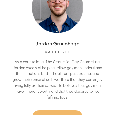
Jordan Gruenhage
MA, CCC, RCC
As a counsellor at The Centre for Gay Counselling,
Jordan excels at helping fellow gay men understand
their emotions better, heal from past trauma, and
grow their sense of self-worth so that they can enjoy
living fully as themselves. He believes that gay men
have inherent worth, and that they deserve to live
fulfilling lives.