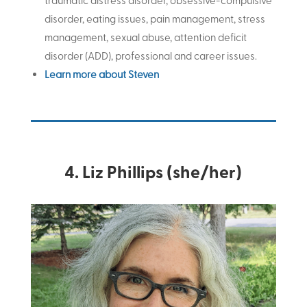
traumatic distress disorder, obsessive-compulsive
disorder, eating issues, pain management, stress
management, sexual abuse, attention deficit
disorder (ADD), professional and career issues
.
Learn more about Steven
4. Liz Phillips (she/her)