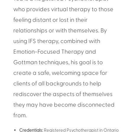
who provides virtual therapy to those
feeling distant or lost in their
relationships or with themselves. By
using IFS therapy, combined with
Emotion-Focused Therapy and
Gottman techniques, his goal is to
create a safe, welcoming space for
clients of all backgrounds to help
rediscover the aspects of themselves
they may have become disconnected
from.
Credentials:
Registered Psychotherapist in Ontario