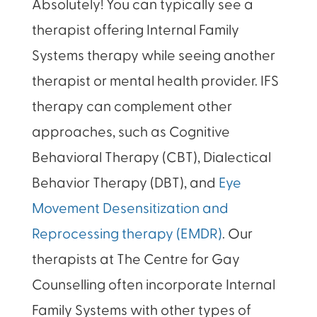
Absolutely! You can typically see a
therapist offering Internal Family
Systems therapy while seeing another
therapist or mental health provider. IFS
therapy can complement other
approaches, such as Cognitive
Behavioral Therapy (CBT), Dialectical
Behavior Therapy (DBT), and
Eye
Movement Desensitization and
Reprocessing therapy (EMDR)
. Our
therapists at The Centre for Gay
Counselling often incorporate Internal
Family Systems with other types of