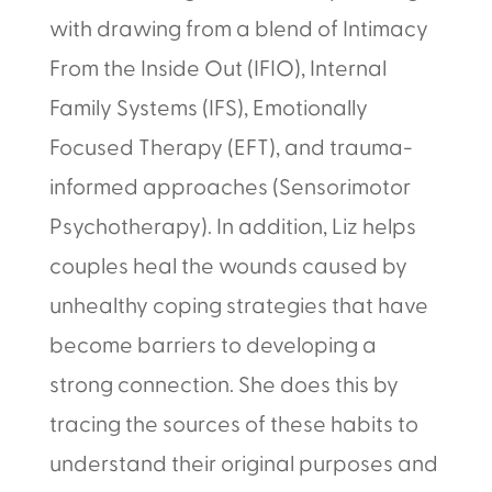
with drawing from a blend of Intimacy
From the Inside Out (IFIO), Internal
Family Systems (IFS), Emotionally
Focused Therapy (EFT), and trauma-
informed approaches (Sensorimotor
Psychotherapy). In addition, Liz helps
couples heal the wounds caused by
unhealthy coping strategies that have
become barriers to developing a
strong connection. She does this by
tracing the sources of these habits to
understand their original purposes and