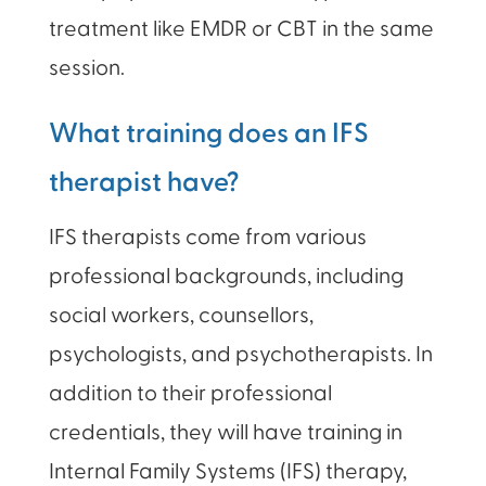
treatment like EMDR or CBT in the same
session.
What training does an IFS
therapist have?
IFS therapists come from various
professional backgrounds, including
social workers, counsellors,
psychologists, and psychotherapists. In
addition to their professional
credentials, they will have training in
Internal Family Systems (IFS) therapy,