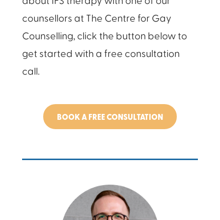
counsellors at The Centre for Gay
Counselling, click the button below to
get started with a free consultation
call.
BOOK A FREE CONSULTATION