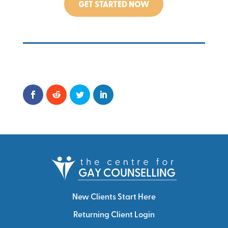
GET STARTED NOW
New Clients Start Here
Returning Client Login