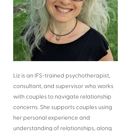
Liz is an IFS-trained psychotherapist,
consultant, and supervisor who works
with couples to navigate relationship
concerns. She supports couples using
her personal experience and
understanding of relationships, along