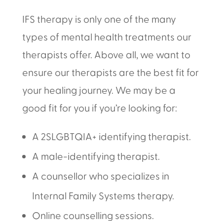
IFS therapy is only one of the many
types of mental health treatments our
therapists offer. Above all, we want to
ensure our therapists are the best fit for
your healing journey. We may be a
good fit for you if you’re looking for:
A 2SLGBTQIA+ identifying therapist.
A male-identifying therapist.
A counsellor who specializes in
Internal Family Systems therapy.
Online counselling sessions.