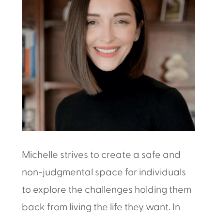
Michelle strives to create a safe and
non-judgmental space for individuals
to explore the challenges holding them
back from living the life they want. In