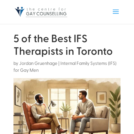
5 of the Best IFS
Therapists in Toronto
by
Jordan Gruenhage
|
Internal Family Systems (IFS)
for Gay Men