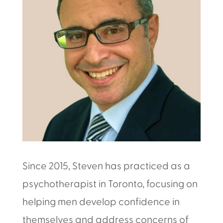
Since 2015, Steven has practiced as a
psychotherapist in Toronto, focusing on
helping men develop confidence in
themselves and address concerns of