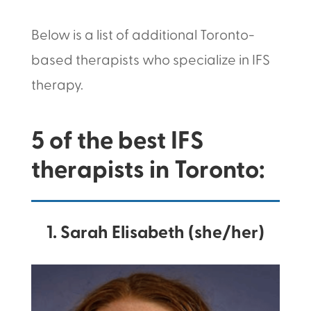
Below is a list of additional Toronto-
based therapists who specialize in IFS
therapy.
5 of the best IFS
therapists in Toronto:
1. Sarah Elisabeth (she/her)