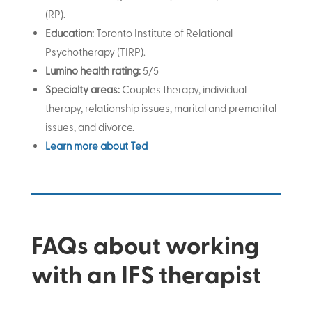
(RP)
.
Education:
Toronto Institute of Relational
Psychotherapy (TIRP).
Lumino health rating:
5/5
Specialty areas:
Couples therapy, individual
therapy, relationship issues, marital and premarital
issues, and divorce.
Learn more about Ted
FAQs about working
with an IFS therapist