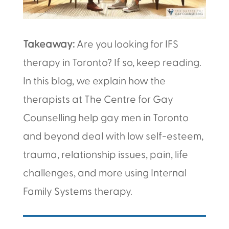
Takeaway:
Are you looking for IFS
therapy in Toronto? If so, keep reading.
In this blog, we explain how the
therapists at The Centre for Gay
Counselling help gay men in Toronto
and beyond deal with low self-esteem,
trauma, relationship issues, pain, life
challenges, and more using Internal
Family Systems therapy.