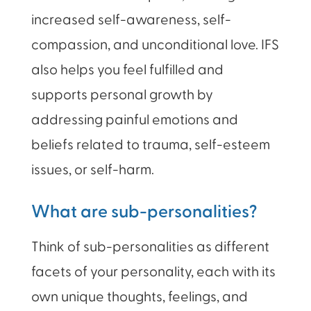
increased self-awareness, self-
compassion, and unconditional love. IFS
also helps you feel fulfilled and
supports personal growth by
addressing painful emotions and
beliefs related to trauma, self-esteem
issues, or self-harm.
What are sub-personalities?
Think of sub-personalities as different
facets of your personality, each with its
own unique thoughts, feelings, and