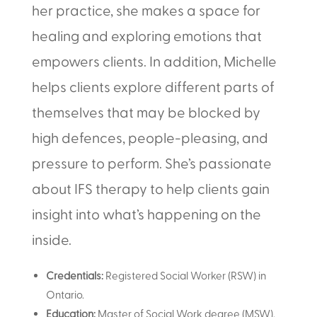
her practice, she makes a space for
healing and exploring emotions that
empowers clients. In addition, Michelle
helps clients explore different parts of
themselves that may be blocked by
high defences, people-pleasing, and
pressure to perform. She’s passionate
about IFS therapy to help clients gain
insight into what’s happening on the
inside.
Credentials:
Registered Social Worker (RSW) in
Ontario.
Education:
Master of Social Work degree (MSW).