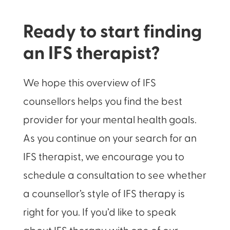
Ready to start finding
an IFS therapist?
We hope this overview of IFS
counsellors helps you find the best
provider for your mental health goals.
As you continue on your search for an
IFS therapist, we encourage you to
schedule a consultation to see whether
a counsellor’s style of IFS therapy is
right for you. If you’d like to speak
about IFS therapy with one of our