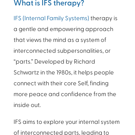
What is IFS therapy?
IFS
(Internal Family Systems)
therapy is
a gentle and empowering approach
that views the mind as a system of
interconnected subpersonalities, or
“parts.” Developed by Richard
Schwartz in the 1980s, it helps people
connect with their core Self, finding
more peace and confidence from the
inside out.
IFS aims to explore your internal system
of interconnected parts, leading to