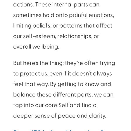
actions. These internal parts can
sometimes hold onto painful emotions,
limiting beliefs, or patterns that affect
our self-esteem, relationships, or
overall wellbeing.
But here’s the thing: they’re often trying
to protect us, even if it doesn’t always
feel that way. By getting to know and
balance these different parts, we can
tap into our core Self and find a
deeper sense of peace and clarity.