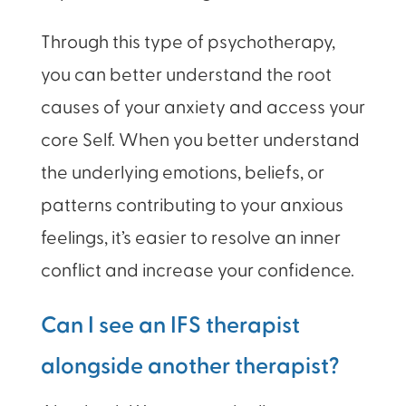
Through this type of psychotherapy,
you can better understand the root
causes of your anxiety and access your
core Self. When you better understand
the underlying emotions, beliefs, or
patterns contributing to your anxious
feelings, it’s easier to resolve an inner
conflict and increase your confidence.
Can I see an IFS therapist
alongside another therapist?