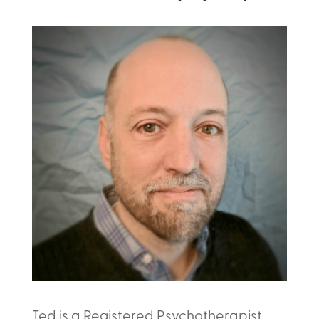
Ted is a Registered Psychotherapist