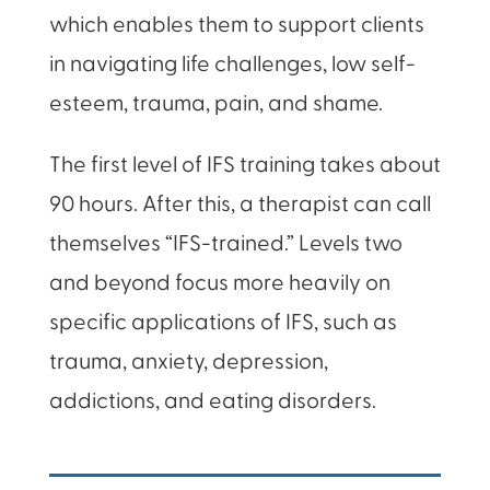
which enables them to support clients
in navigating life challenges, low self-
esteem, trauma, pain, and shame.
The first level of IFS training takes about
90 hours. After this, a therapist can call
themselves “IFS-trained.” Levels two
and beyond focus more heavily on
specific applications of IFS, such as
trauma, anxiety, depression,
addictions, and eating disorders.