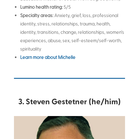
Lumino health rating:
5/5
Specialty areas:
Anxiety, grief, loss, professional
identity, stress, relationships, trauma, health,
identity, transitions, change, relationships, women’s
experiences, abuse, sex, self-esteem/self-worth,
spirituality
Learn more about Michelle
3. Steven Gestetner (he/him)