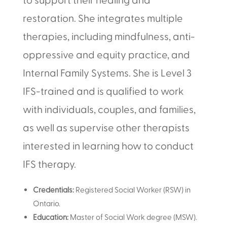
restoration. She integrates multiple
therapies, including mindfulness, anti-
oppressive and equity practice, and
Internal Family Systems. She is Level 3
IFS-trained and is qualified to work
with individuals, couples, and families,
as well as supervise other therapists
interested in learning how to conduct
IFS therapy.
Credentials:
Registered Social Worker (RSW) in
Ontario.
Education:
Master of Social Work degree (MSW).