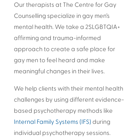
Our therapists at The Centre for Gay
Counselling specialize in gay men’s
mental health. We take a 2SLGBTQIA+
affirming and trauma-informed
approach to create a safe place for
gay men to feel heard and make
meaningful changes in their lives.
We help clients with their mental health
challenges by using different evidence-
based psychotherapy methods like
Internal Family Systems (IFS)
during
individual psychotherapy sessions.