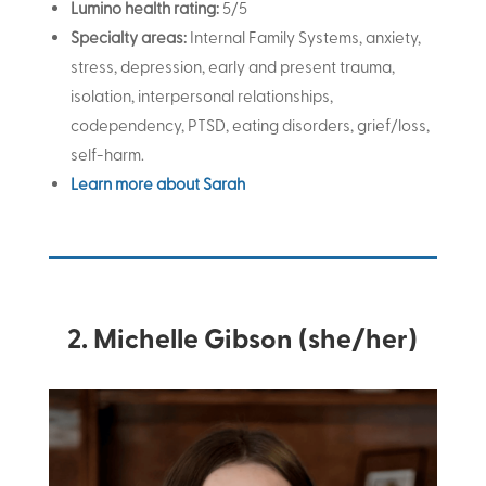
Lumino health rating:
5/5
Specialty areas:
Internal Family Systems, anxiety,
stress, depression, early and present trauma,
isolation, interpersonal relationships,
codependency, PTSD, eating disorders, grief/loss,
self-harm.
Learn more about Sarah
2. Michelle Gibson (she/her)