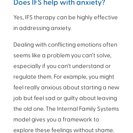
Does IFS help with anxiety?
Yes, IFS therapy can be highly effective
in addressing anxiety.
Dealing with conflicting emotions often
seems like a problem you can’t solve,
especially if you can’t understand or
regulate them. For example, you might
feel really anxious about starting a new
job but feel sad or guilty about leaving
the old one. The Internal Family Systems
model gives you a framework to
explore these feelings without shame.